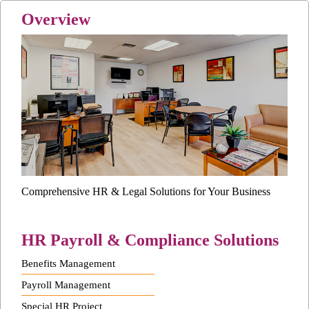
Overview
Comprehensive HR & Legal Solutions for Your Business
HR Payroll & Compliance Solutions
Benefits Management
Payroll Management
Special HR Project