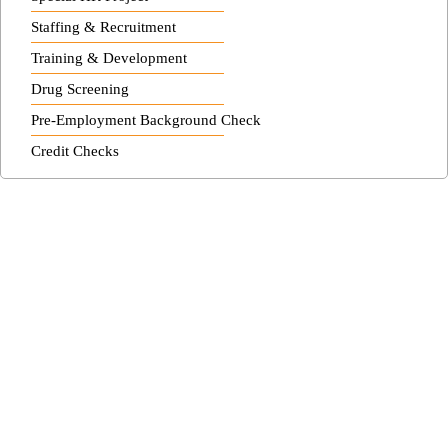
Staffing & Recruitment
Training & Development
Drug Screening
Pre-Employment Background Check
Credit Checks