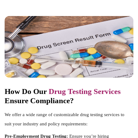
How Do Our
Drug Testing Services
Ensure Compliance?
We offer a wide range of customizable drug testing services to
suit your industry and policy requirements:
Pre-Employment Drug Testing:
Ensure you’re hiring