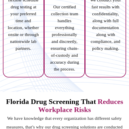
drug testing at
Our certified
fast results with
your preferred
collection team
confidentiality,
time and
handles
along with full
location, whether
everything
documentation
onsite or through
professionally
along with
nationwide lab
and discreetly,
compliance, and
partners.
ensuring chain-
policy making.
of-custody and
accuracy during
the process.
Florida Drug Screening That
Reduces
Workplace Risks
We have knowledge that every organization has different safety
measures, that’s why our drug screening solutions are conducted