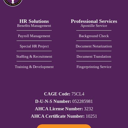
HR Solutions
Professional Services
Benefits Management
Apostille Service
Payroll Management
Background Check
Special HR Project
Document Notarization
Staffing & Recruitment
Document Translation
Training & Development
Fingerprinting Service
CAGE Code:
75CL4
D-U-N-S Number:
052285981
AHCA License Number:
3232
AHCA Certificate Number:
10251