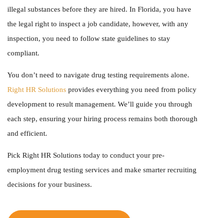
illegal substances before they are hired. In Florida, you have
the legal right to inspect a job candidate, however, with any
inspection, you need to follow state guidelines to stay
compliant.
You don’t need to navigate drug testing requirements alone.
Right HR Solutions
provides everything you need from policy
development to result management. We’ll guide you through
each step, ensuring your hiring process remains both thorough
and efficient.
Pick Right HR Solutions today to conduct your
pre-
employment drug testing services
and make smarter recruiting
decisions for your business.