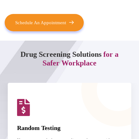
Schedule An Appointment
Drug Screening Solutions
for a
Safer Workplace
DOT-Compliant Services