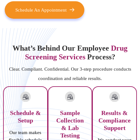
Schedule An Appointment
What’s Behind Our Employee
Drug
Screening Services
Process?
Clear. Compliant. Confidential. Our 3-step procedure conducts
coordination and reliable results.
Schedule &
Sample
Results &
Setup
Collection
Compliance
& Lab
Support
Our team makes
Testing
flexible schedule
We conduct your