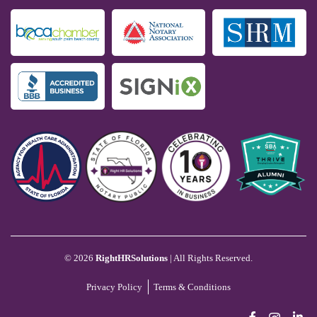
©
2026
RightHRSolutions
| All Rights Reserved.
Privacy Policy
Terms & Conditions