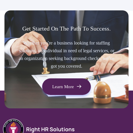
Get Started On The Path To Success.
Whether you’re a business looking for staffing
solutions, an individual in need of legal services, or
an organization seeking background checks, we’ve
got you covered.
Learn More