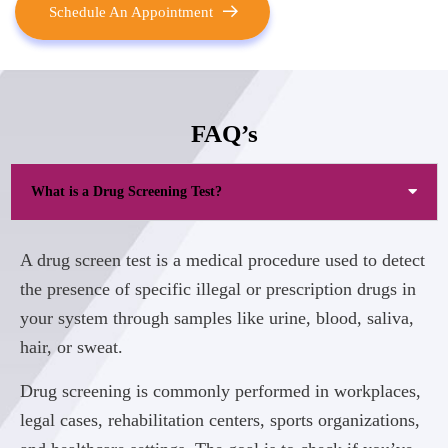
Schedule An Appointment
FAQ’s
What is a Drug Screening Test?
A drug screen test is a medical procedure used to detect
the presence of specific illegal or prescription drugs in
your system through samples like urine, blood, saliva,
hair, or sweat.
Drug screening is commonly performed in workplaces,
legal cases, rehabilitation centers, sports organizations,