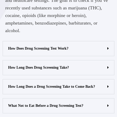
and healthcare settings. The goal is to check if you’ve
recently used substances such as marijuana (THC),
cocaine, opioids (like morphine or heroin),
amphetamines, benzodiazepines, barbiturates, or
alcohol.
How Does Drug Screening Test Work?
How Long Does Drug Screening Take?
How Long Does a Drug Screening Take to Come Back?
What Not to Eat Before a Drug Screening Test?