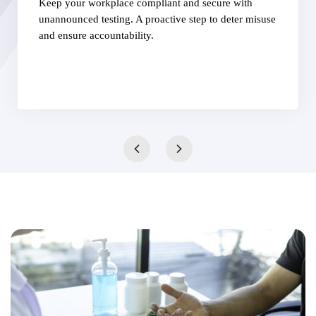
Stay aligned with industry regulations for safety-
sensitive roles. We provide accurate DOT standards.