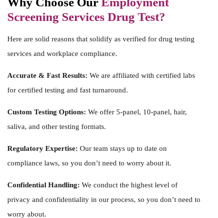
Why Choose Our
Employment
Screening Services Drug Test?
Here are solid reasons that solidify as verified for
drug testing
services
and workplace compliance.
Accurate & Fast Results:
We are affiliated with certified labs
for certified testing and fast turnaround.
Custom Testing Options:
We offer 5-panel, 10-panel, hair,
saliva, and other testing formats.
Regulatory Expertise:
Our team stays up to date on
compliance laws, so you don’t need to worry about it.
Confidential Handling:
We conduct the highest level of
privacy and confidentiality in our process, so you don’t need to
worry about.