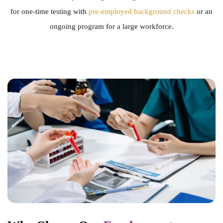
for one-time testing with
pre-employed background checks
or an
ongoing program for a large workforce.