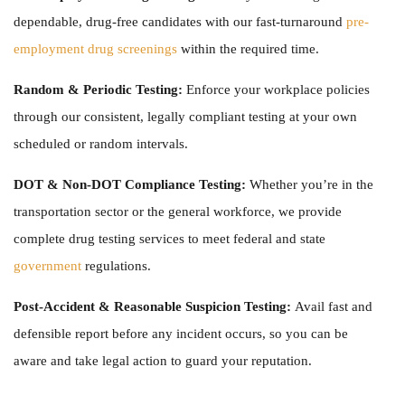
dependable, drug-free candidates with our fast-turnaround
pre-
employment drug screenings
within the required time.
Random & Periodic Testing:
Enforce your workplace policies
through our consistent, legally compliant testing at your own
scheduled or random intervals.
DOT & Non-DOT Compliance Testing:
Whether you’re in the
transportation sector or the general workforce, we provide
complete
drug testing services
to meet federal and state
government
regulations.
Post-Accident & Reasonable Suspicion Testing:
Avail fast and
defensible report before any incident occurs, so you can be
aware and take legal action to guard your reputation.