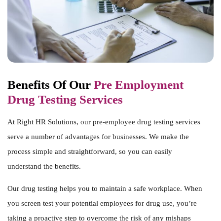
Benefits Of Our
Pre Employment
Drug Testing Services
At Right HR Solutions, our pre-employee drug testing services
serve a number of advantages for businesses. We make the
process simple and straightforward, so you can easily
understand the benefits.
Our drug testing helps you to maintain a safe workplace. When
you screen test your potential employees for drug use, you’re
taking a proactive step to overcome the risk of any mishaps