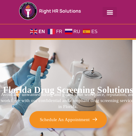
EN
FR
RU
ES
Florida Drug Screening Solutions
Avoid any unwanted hiring and guard your workplace, reputation, and
workforce with our confidential and compliant
drug screening services
in Florida.
Schedule An Appointment