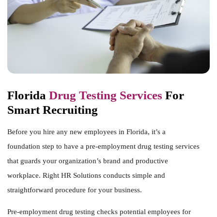
Florida
Drug Testing Services
For
Smart Recruiting
Before you hire any new employees in Florida, it’s a
foundation step to have a
pre-employment drug testing services
that guards your organization’s brand and productive
workplace. Right HR Solutions conducts simple and
straightforward procedure for your business.
Pre-employment drug testing checks potential employees for