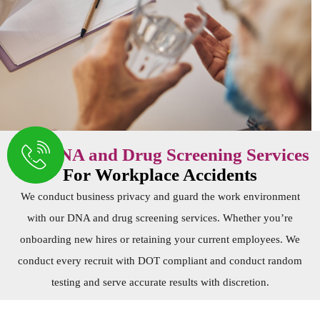
Our
DNA and Drug Screening Services
For Workplace Accidents
We conduct business privacy and guard the work environment
with our
DNA and drug screening services
. Whether you’re
onboarding new hires or retaining your current employees. We
conduct every recruit with DOT compliant and conduct random
testing and serve accurate results with discretion.