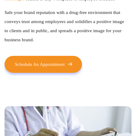
Safe your brand reputation with a drug-free environment that
conveys trust among employees and solidifies a positive image
to clients and in public, and spreads a positive image for your
business brand.
Schedule An Appointment