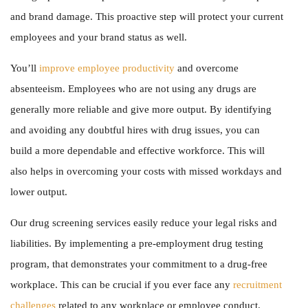
and brand damage. This proactive step will protect your current
employees and your brand status as well.
You’ll
improve employee productivity
and overcome
absenteeism. Employees who are not using any drugs are
generally more reliable and give more output. By identifying
and avoiding any doubtful hires with drug issues, you can
build a more dependable and effective workforce. This will
also helps in overcoming your costs with missed workdays and
lower output.
Our drug screening services easily reduce your legal risks and
liabilities. By implementing a pre-employment drug testing
program, that demonstrates your commitment to a drug-free
workplace. This can be crucial if you ever face any
recruitment
challenges
related to any workplace or employee conduct.