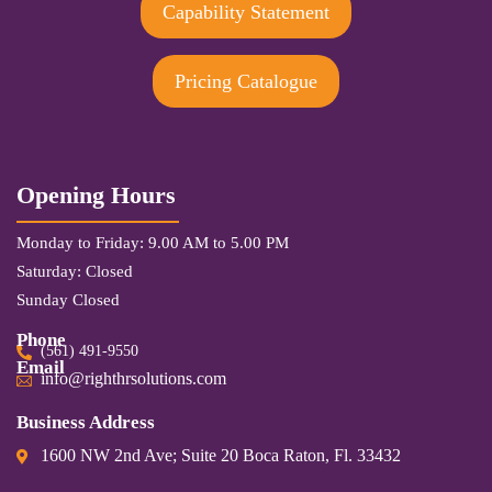
Capability Statement
Pricing Catalogue
Opening Hours
Monday to Friday: 9.00 AM to 5.00 PM
Saturday: Closed
Sunday Closed
Phone
(561) 491-9550
Email
info@righthrsolutions.com
Business Address
1600 NW 2nd Ave; Suite 20 Boca Raton, Fl. 33432