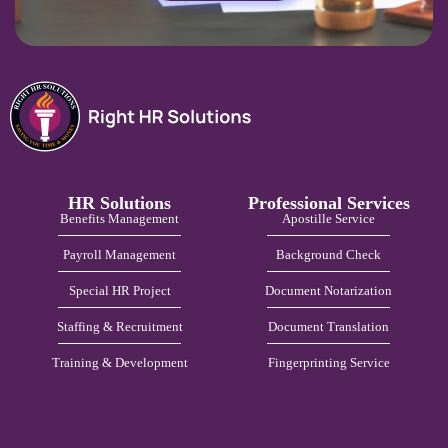
HR Solutions
Professional Services
Benefits Management
Apostille Service
Payroll Management
Background Check
Special HR Project
Document Notarization
Staffing & Recruitment
Document Translation
Training & Development
Fingerprinting Service