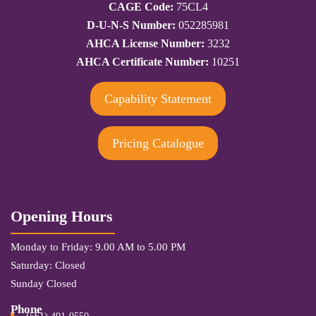
CAGE Code:
75CL4
D-U-N-S Number:
052285981
AHCA License Number:
3232
AHCA Certificate Number:
10251
Capability Statement
Pricing Catalogue
Opening Hours
Monday to Friday: 9.00 AM to 5.00 PM
Saturday: Closed
Sunday Closed
Phone