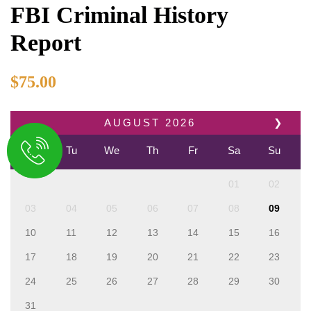
FBI Criminal History
Report
$
75.00
AUGUST
2026
❯
Mo
Tu
We
Th
Fr
Sa
Su
01
02
03
04
05
06
07
08
09
10
11
12
13
14
15
16
17
18
19
20
21
22
23
24
25
26
27
28
29
30
31