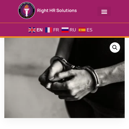
EN
FR
RU
ES