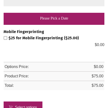
Please Pick a Date
Mobile Fingerprinting
$25 for Mobile Fingerprinting ($25.00)
$
0.00
Options Price:
$
0.00
Product Price:
$
75.00
Total:
$
75.00
Select options