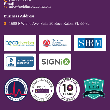
(561) 491-9550
Email
info@righthrsolutions.com
Business Address
1600 NW 2nd Ave; Suite 20 Boca Raton, Fl. 33432