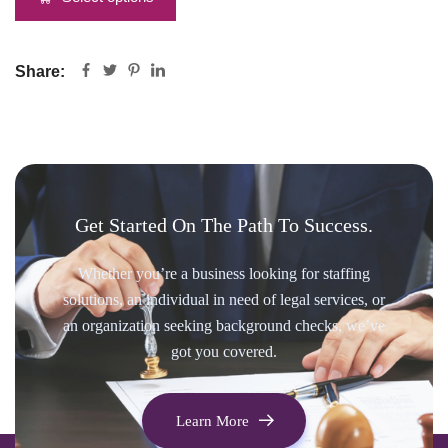
Share:
Get Started On The Path To Success.
Whether you’re a business looking for staffing
solutions, an individual in need of legal services, or
an organization seeking background checks, we’ve
got you covered.
Learn More