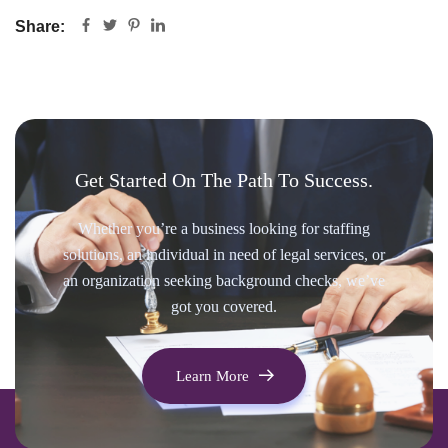
Share:
Get Started On The Path To Success.
Whether you’re a business looking for staffing
solutions, an individual in need of legal services, or
an organization seeking background checks, we’ve
got you covered.
Learn More