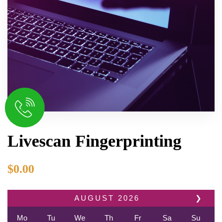
Livescan Fingerprinting
$
0.00
AUGUST
2026
❯
Mo
Tu
We
Th
Fr
Sa
Su