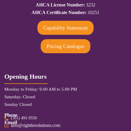
AHCA License Number:
3232
AHCA Certificate Number:
10251
Capability Statement
Pricing Catalogue
Opening Hours
Monday to Friday: 9.00 AM to 5.00 PM
Saturday: Closed
Sunday Closed
Phone
(561) 491-9550
Email
info@righthrsolutions.com