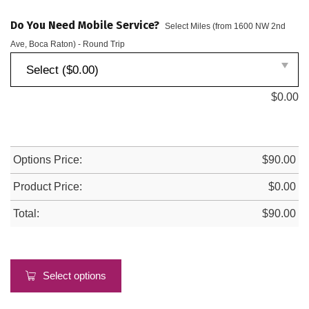
Do You Need Mobile Service?
Select Miles (from 1600 NW 2nd
Ave, Boca Raton) - Round Trip
Select ($0.00)
$
0.00
Options Price:
$
90.00
Product Price:
$
0.00
Total:
$
90.00
Select options