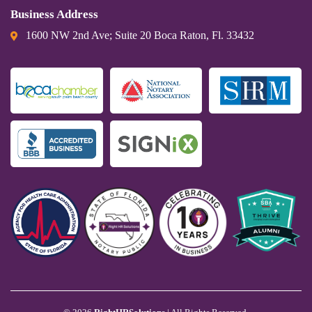
Business Address
1600 NW 2nd Ave; Suite 20 Boca Raton, Fl. 33432