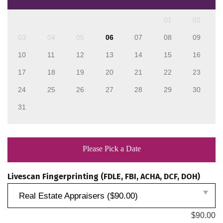
01
02
03
04
05
06
07
08
09
10
11
12
13
14
15
16
17
18
19
20
21
22
23
24
25
26
27
28
29
30
31
Please Pick a Date
Livescan Fingerprinting (FDLE, FBI, ACHA, DCF, DOH)
Real Estate Appraisers ($90.00)
$
90.00