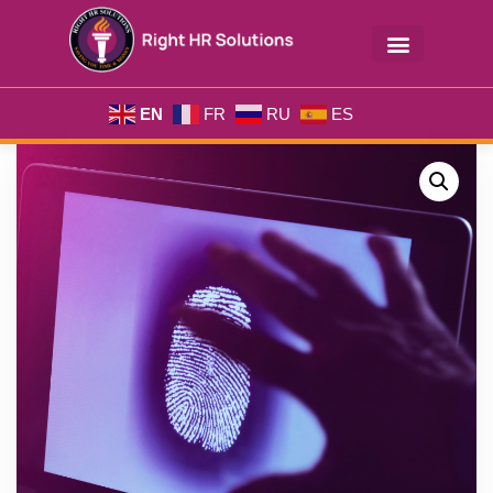
EN
FR
RU
ES