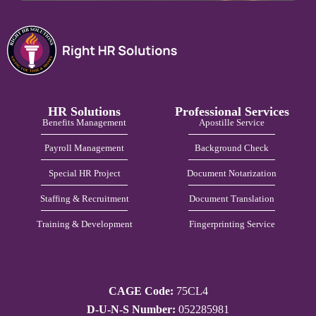
HR Solutions
Professional Services
Benefits Management
Apostille Service
Payroll Management
Background Check
Special HR Project
Document Notarization
Staffing & Recruitment
Document Translation
Training & Development
Fingerprinting Service
CAGE Code:
75CL4
D-U-N-S Number:
052285981