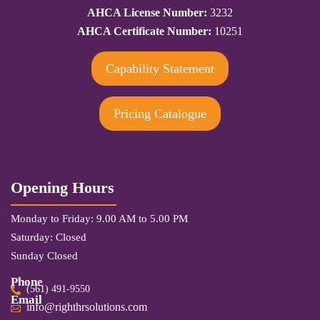
AHCA License Number:
3232
AHCA Certificate Number:
10251
Capability Statement
Pricing Catalogue
Opening Hours
Monday to Friday: 9.00 AM to 5.00 PM
Saturday: Closed
Sunday Closed
Phone
(561) 491-9550
Email
info@righthrsolutions.com