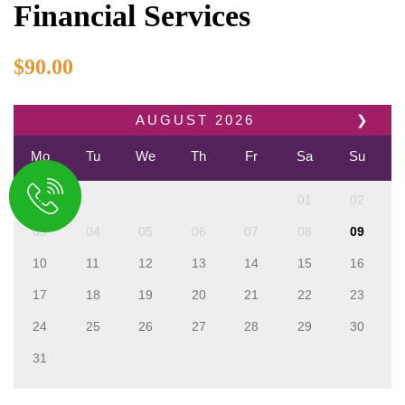
Financial Services
$
90.00
AUGUST
2026
❯
Mo
Tu
We
Th
Fr
Sa
Su
01
02
03
04
05
06
07
08
09
10
11
12
13
14
15
16
17
18
19
20
21
22
23
24
25
26
27
28
29
30
31