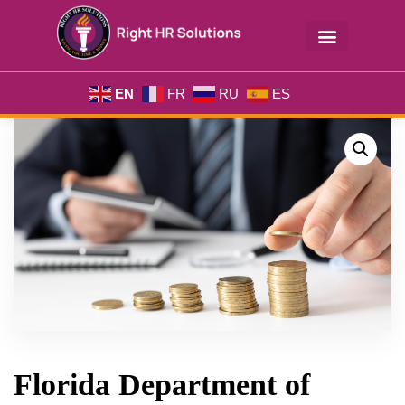
EN
FR
RU
ES
Florida Department of