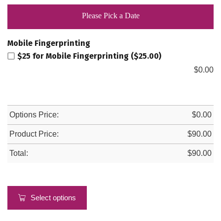
Please Pick a Date
Mobile Fingerprinting
$25 for Mobile Fingerprinting ($25.00)
$
0.00
Options Price:
$
0.00
Product Price:
$
90.00
Total:
$
90.00
Select options