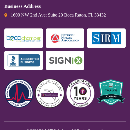
Business Address
1600 NW 2nd Ave; Suite 20 Boca Raton, Fl. 33432