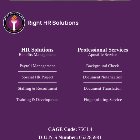
HR Solutions
Professional Services
Benefits Management
Apostille Service
Payroll Management
Background Check
Special HR Project
Document Notarization
Staffing & Recruitment
Document Translation
Training & Development
Fingerprinting Service
CAGE Code:
75CL4
D-U-N-S Number:
052285981