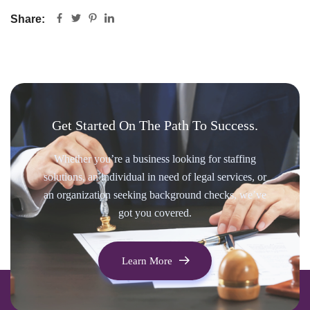
Share:
Get Started On The Path To Success.
Whether you’re a business looking for staffing
solutions, an individual in need of legal services, or
an organization seeking background checks, we’ve
got you covered.
Learn More