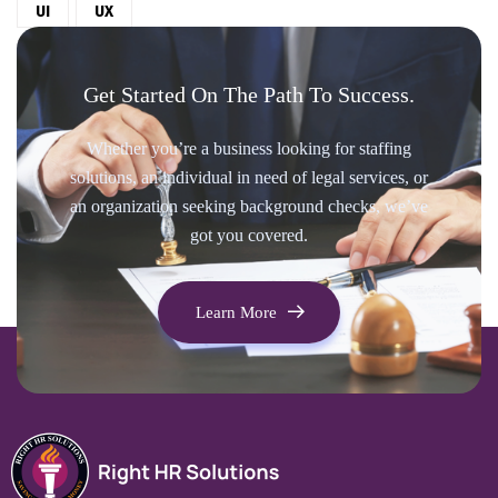
UI
UX
Get Started On The Path To Success.
Whether you’re a business looking for staffing
solutions, an individual in need of legal services, or
an organization seeking background checks, we’ve
got you covered.
Learn More