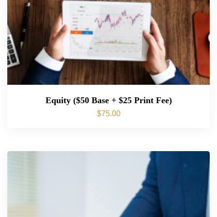
Equity ($50 Base + $25 Print Fee)
$
75.00