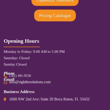
Capability Statement
Pricing Catalogue
Opening Hours
Monday to Friday: 9.00 AM to 5.00 PM
Saturday: Closed
Sunday Closed
Phone
(561) 491-9550
Email
info@righthrsolutions.com
Business Address
1600 NW 2nd Ave; Suite 20 Boca Raton, Fl. 33432