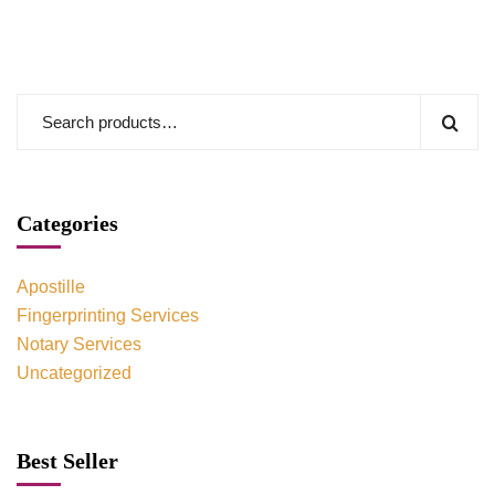
Categories
Apostille
Fingerprinting Services
Notary Services
Uncategorized
Best Seller