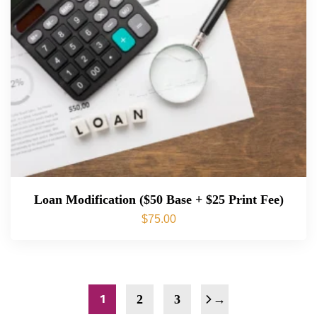
Loan Modification ($50 Base + $25 Print Fee)
$
75.00
1
2
3
→