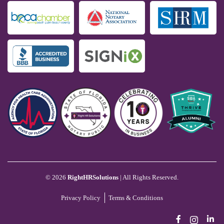
©
2026
RightHRSolutions
| All Rights Reserved.
Privacy Policy
Terms & Conditions