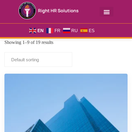
EN
FR
RU
ES
Showing 1–9 of 19 results
Default sorting