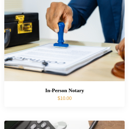
In-Person Notary
$
10.00