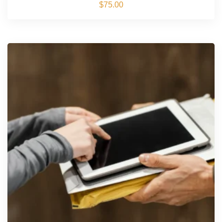
$
75.00