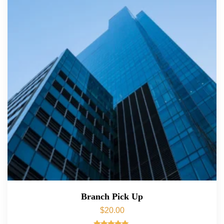
Branch Pick Up
$
20.00