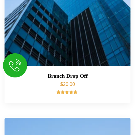
Branch Drop Off
$
20.00
Rated
5.00
out of 5