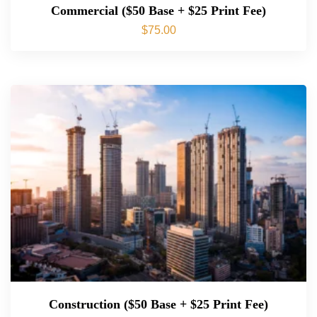
Commercial ($50 Base + $25 Print Fee)
$
75.00
Construction ($50 Base + $25 Print Fee)