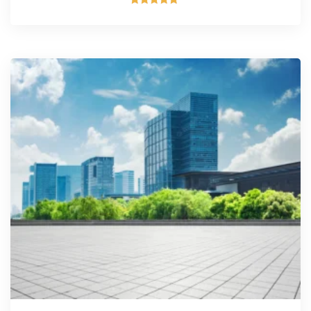
Rated
5.00
out of 5