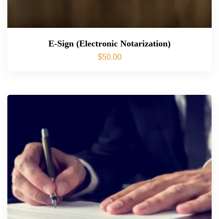
E-Sign (Electronic Notarization)
$
50.00