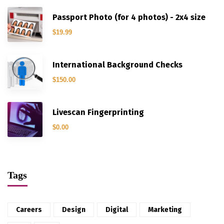
Passport Photo (for 4 photos) - 2x4 size
$
19.99
International Background Checks
$
150.00
Livescan Fingerprinting
$
0.00
Tags
Careers
Design
Digital
Marketing