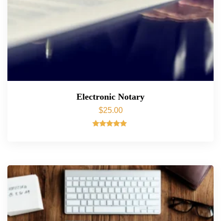
Electronic Notary
$
25.00
Rated
5.00
out of 5