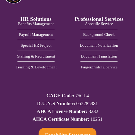
HR Solutions
Professional Services
Benefits Management
Apostille Service
Payroll Management
Background Check
Special HR Project
Document Notarization
Staffing & Recruitment
Document Translation
Training & Development
Fingerprinting Service
CAGE Code:
75CL4
D-U-N-S Number:
052285981
AHCA License Number:
3232
AHCA Certificate Number:
10251